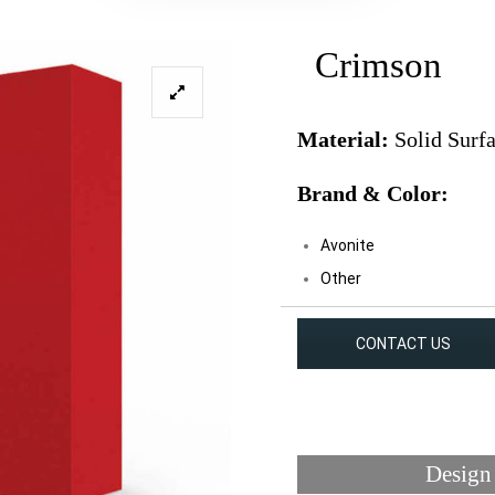
Crimson
Material:
Solid Surf
Brand & Color:
Avonite
Other
CONTACT US
Design