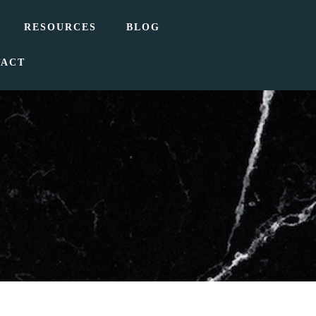
RESOURCES
BLOG
TACT