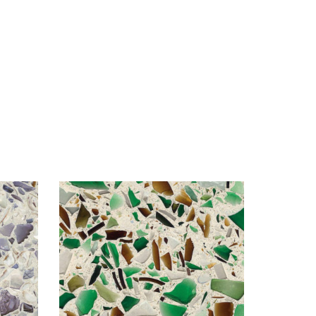
Visualizer