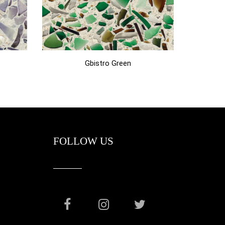
Gbistro Green
FOLLOW US