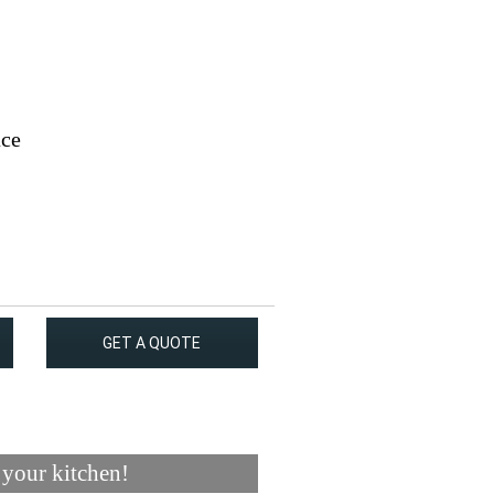
ace
GET A QUOTE
 your kitchen!