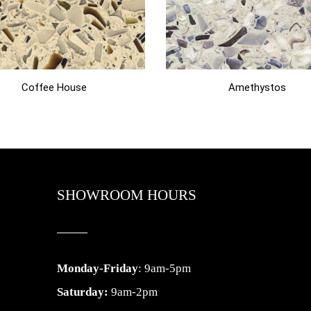
Coffee House
Amethystos
SHOWROOM HOURS
Monday-Friday
: 9am-5pm
Saturday:
9am-2pm