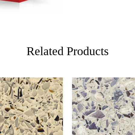
Related Products