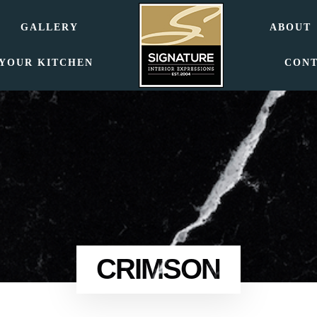
GALLERY
ABOUT
 YOUR KITCHEN
CON
CRIMSON