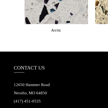
Arctic
CONTACT US
12650 Hammer Road
Neosho, MO 64850
(417) 451-0535