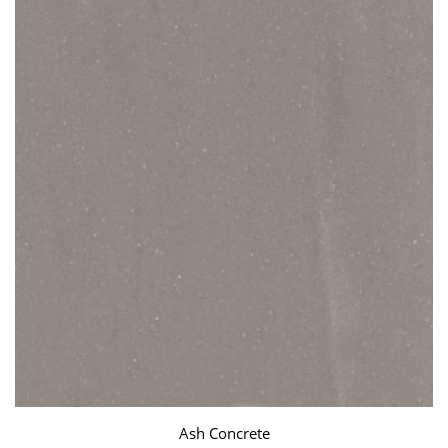
Ash Concrete