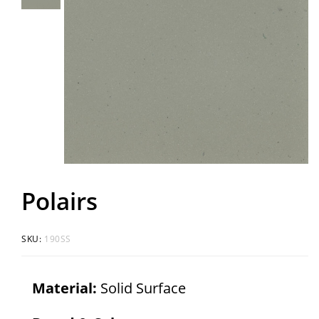
Polairs
SKU:
190SS
Material:
Solid Surface