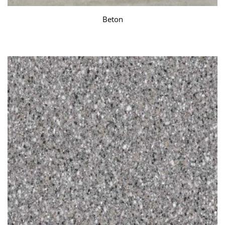
Beton