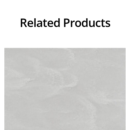
Related Products