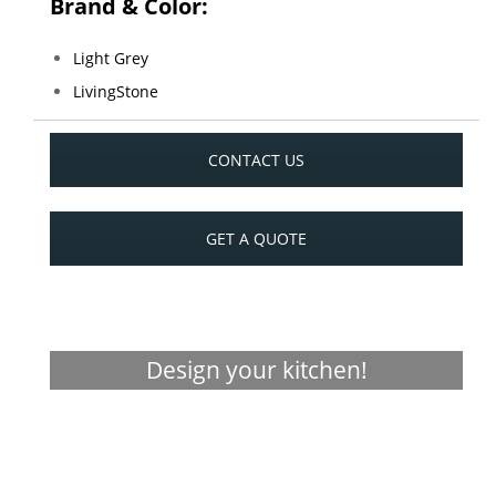
Brand & Color:
Light Grey
LivingStone
CONTACT US
GET A QUOTE
Design your kitchen!
Visualizer