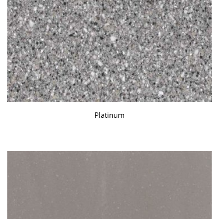
Platinum