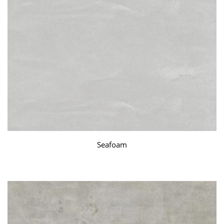
Seafoam