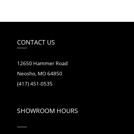
CONTACT US
12650 Hammer Road
Neosho, MO 64850
(417) 451-0535
SHOWROOM HOURS